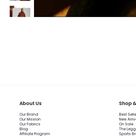
About Us
Shop &
Our Brand
Best Sell
Our Mission
New Arriv
Our Fabrics
On Sale
Blog
The Legg
Affiliate Program
Sports B