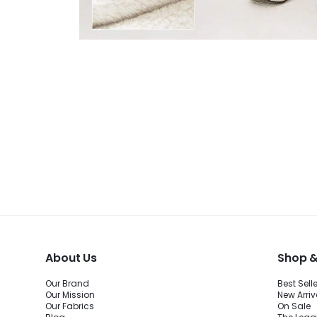
About Us
Shop &
Our Brand
Best Sell
Our Mission
New Arriv
Our Fabrics
On Sale