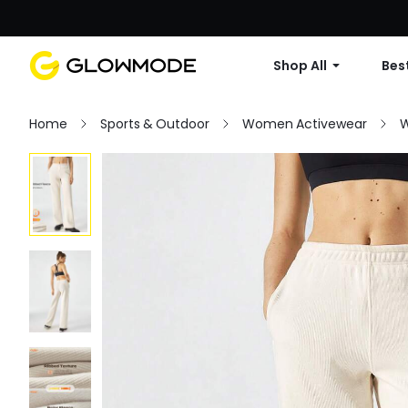
Shop All
Best
Home
Sports & Outdoor
Women Activewear
W