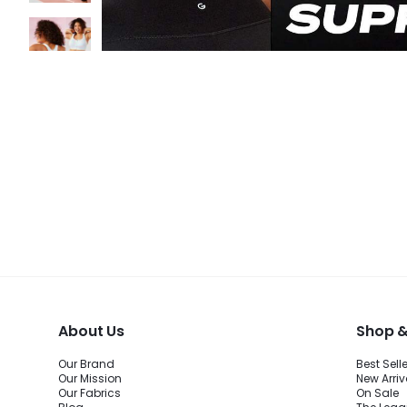
About Us
Shop &
Our Brand
Best Sell
Our Mission
New Arriv
Our Fabrics
On Sale