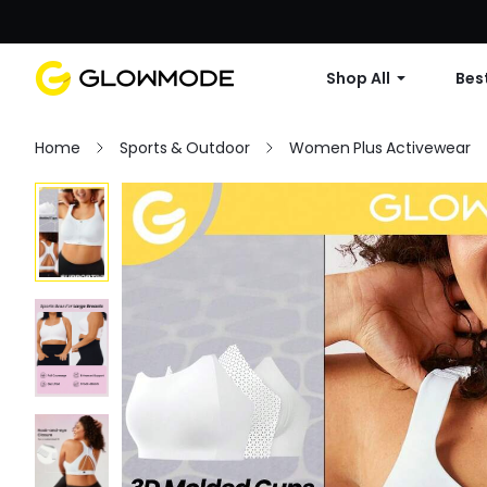
Shop All
Best
Home
Sports & Outdoor
Women Plus Activewear