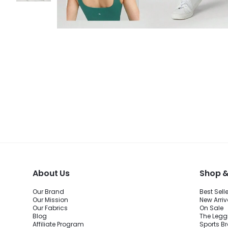
About Us
Shop &
Our Brand
Best Sell
Our Mission
New Arriv
Our Fabrics
On Sale
Blog
The Legg
Affiliate Program
Sports B