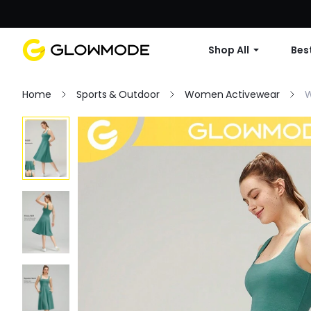
Shop All
Best
Home
Sports & Outdoor
Women Activewear
W