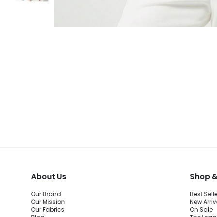
About Us
Shop &
Our Brand
Best Sell
Our Mission
New Arriv
Our Fabrics
On Sale