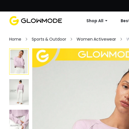
Shop All
Best
Home
Sports & Outdoor
Women Activewear
W