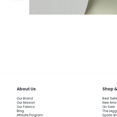
About Us
Shop &
Our Brand
Best Sell
Our Mission
New Arriv
Our Fabrics
On Sale
Blog
The Legg
Affiliate Program
Sports B