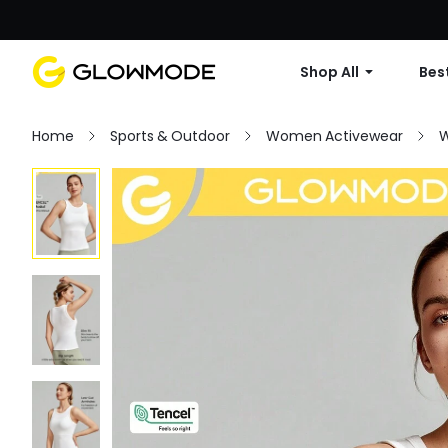
Shop All
Best
Home
Sports & Outdoor
Women Activewear
W