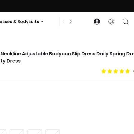
ode: GLOWNEW
esses & Bodysuits
Accessories
Collections
Neckline Adjustable Bodycon Slip Dress Daily Spring Dr
ty Dress