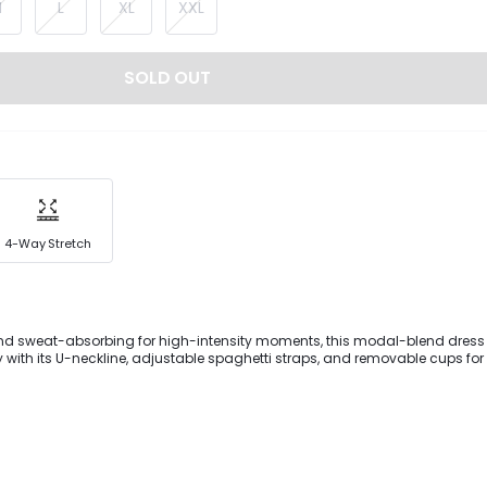
M
L
XL
XXL
SOLD OUT
4-Way Stretch
and sweat-absorbing for high-intensity moments, this modal-blend dress 
ty with its U-neckline, adjustable spaghetti straps, and removable cups for