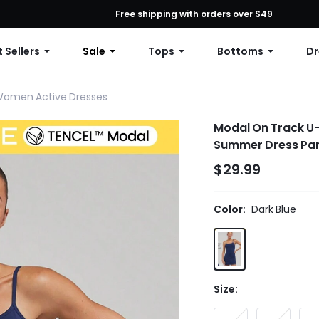
First Order: 10% OFF Any Order, 12% OFF $79+, or 15% OFF $99+ | C
Free shipping with orders over $49
 Sellers
Sale
Tops
Bottoms
Dr
omen Active Dresses
Modal On Track U-
Summer Dress Par
$29.99
Color:
Dark Blue
Size: