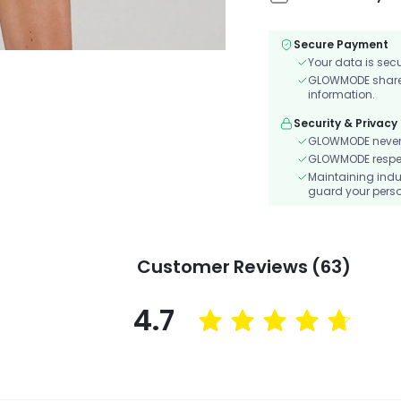
Secure Payment
Your data is sec
GLOWMODE shares 
information.
Security & Privacy
GLOWMODE never s
GLOWMODE respects
Maintaining indu
guard your perso
Customer Reviews (63)
4.7