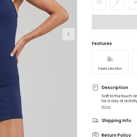
XS
S
Features
Feels Like Skin
Description
Soft to the touch 
for a day of activi
customizable fit.
More
Shipping Info
Return Policy