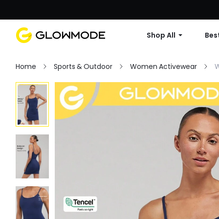
Shop All
Best
Home
Sports & Outdoor
Women Activewear
W