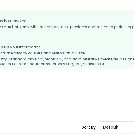
urely encrypted.
card info only with trusted payment providers committed to protecting
ells your information.
 the privacy of users and visitors on our site.
stry-standard physical, technical, and administrative measures design
nal data from unauthorized processing, use, or disclosure.
Sort By
Default