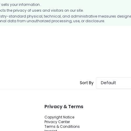
ells your information.
 the privacy of users and visitors on our site.
stry-standard physical, technical, and administrative measures design
nal data from unauthorized processing, use, or disclosure.
Sort By
Default
Privacy & Terms
Copyright Notice
Privacy Center
Terms & Conditions