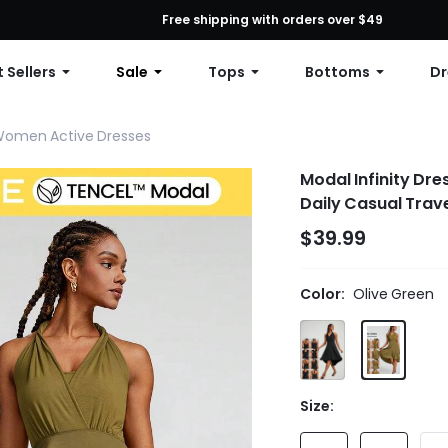
First Order: 10% OFF Any Order, 12% OFF $79+, or 15% OFF $99+ | C
Free shipping with orders over $49
 Sellers
Sale
Tops
Bottoms
Dr
omen Active Dresses
Modal Infinity Dr
Daily Casual Trav
$39.99
Color:
Olive Green
Size: