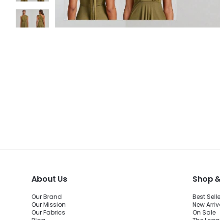
About Us
Shop &
Our Brand
Best Sell
Our Mission
New Arriv
Our Fabrics
On Sale