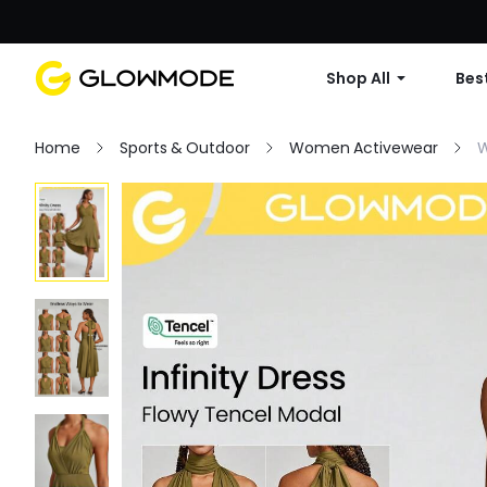
Shop All
Best
Home
Sports & Outdoor
Women Activewear
W