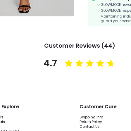
GLOWMODE never s
GLOWMODE respects
Maintaining indu
guard your perso
Customer Reviews (44)
4.7
 Explore
Customer Care
ers
Shipping Info
als
Return Policy
Contact Us