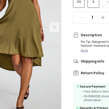
XS
S
Description
Pro Tip: Designed 
fashion-forward and
cascading ribbons 
More
structure ensures 
the high-low skirt
Shipping Info
Return Policy
Secure Payment
Your data is sec
GLOWMODE shares 
information.
Security & Privacy