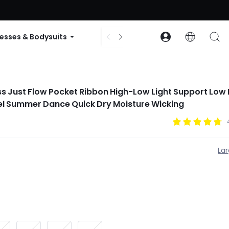
ode: GLOWNEW
esses & Bodysuits
Accessories
Collections
ess Just Flow Pocket Ribbon High-Low Light Support Low
el Summer Dance Quick Dry Moisture Wicking
La