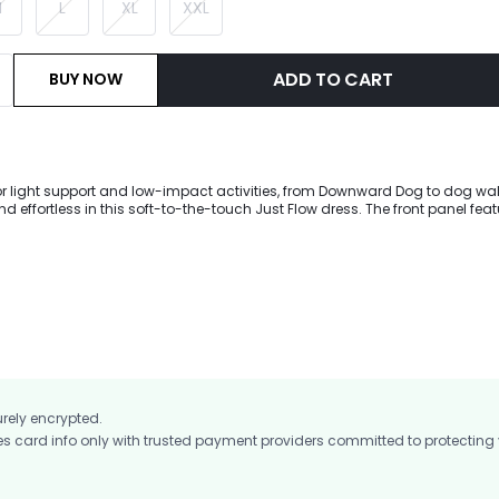
M
L
XL
XXL
ADD TO CART
BUY NOW
for light support and low-impact activities, from Downward Dog to dog wal
 effortless in this soft-to-the-touch Just Flow dress. The front panel feat
allowing you to style for all occasions and destinations. A built-in wrap
coverage while the removable cups provide customization. Go from day to
 with dual side pockets and enjoy hanging loops for easy storage.
urely encrypted.
card info only with trusted payment providers committed to protecting