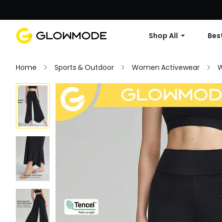
Shop All
Best
Home
Sports & Outdoor
Women Activewear
W