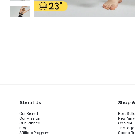
About Us
Shop &
Our Brand
Best Sell
Our Mission
New Arriv
Our Fabrics
On Sale
Blog
The Legg
Affiliate Program
Sports B