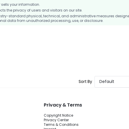
ells your information.
 the privacy of users and visitors on our site.
stry-standard physical, technical, and administrative measures design
nal data from unauthorized processing, use, or disclosure.
Sort By
Default
Privacy & Terms
Copyright Notice
Privacy Center
Terms & Conditions