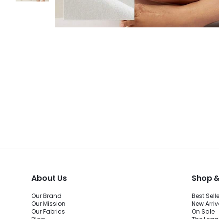
About Us
Shop &
Our Brand
Best Sell
Our Mission
New Arriv
Our Fabrics
On Sale