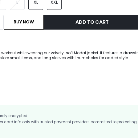
M
L
XL
XXL
ADD TO CART
BUY NOW
workout while wearing our velvety-soft Modal jacket. It features a drawst
 store small items, and long sleeves with thumbholes for added style.
urely encrypted.
card info only with trusted payment providers committed to protecting