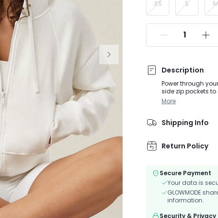
XS
S
Description
Power through your 
side zip pockets to
More
Shipping Info
Return Policy
Secure Payment
Your data is sec
GLOWMODE shares 
information.
Security & Privacy