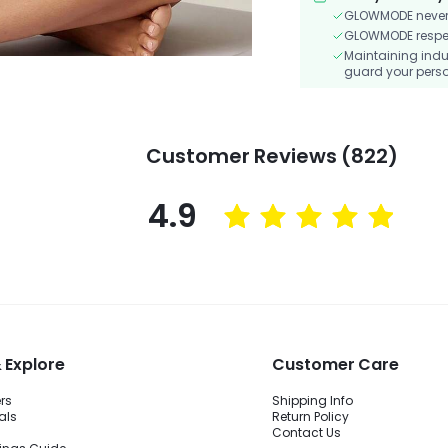
GLOWMODE never s
GLOWMODE respects
Maintaining indu
guard your perso
Customer Reviews (822)
4.9
 Explore
Customer Care
ers
Shipping Info
als
Return Policy
Contact Us