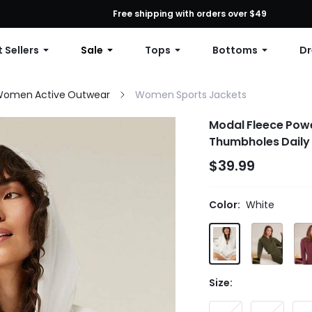
First Order: 10% OFF Any Order, 12% OFF $79+, or 15% OFF $99+ | C
Free shipping with orders over $49
 Sellers
Sale
Tops
Bottoms
Dr
omen Active Outwear
Women Sports Jackets
Modal Fleece Powe
Thumbholes Daily 
$39.99
Color:
White
Size: