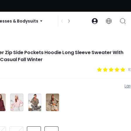
ode: GLOWNEW
esses & Bodysuits
Accessories
Collections
r Zip Side Pockets Hoodie Long Sleeve Sweater With
Casual Fall Winter
8
La