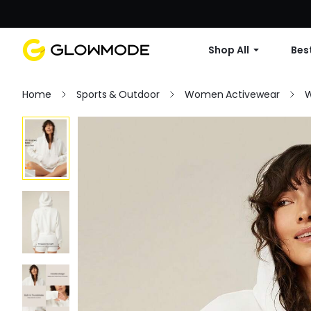
Shop All
Best
Home
Sports & Outdoor
Women Activewear
W