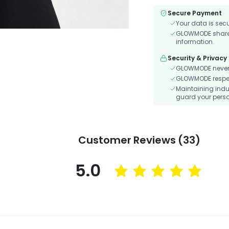
Secure Payment
Your data is sec
GLOWMODE shares 
information.
Security & Privacy
GLOWMODE never s
GLOWMODE respects
Maintaining indu
guard your perso
Customer Reviews (33)
5.0