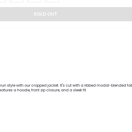
SOLD OUT
 run style with our cropped jacket. It's cut with a ribbed modal-blended fab
atures a hoodie, front zip closure, and a sleek fit.