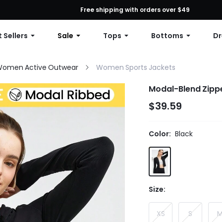
First Order: 10% OFF Any Order, 12% OFF $79+, or 15% OFF $99+ | C
Free shipping with orders over $49
 Sellers
Sale
Tops
Bottoms
Dr
omen Active Outwear
Women Sports Jackets
Modal-Blend Zipp
$39.59
Color:
Black
Size:
XS
S