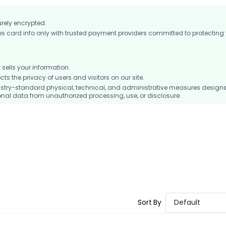
urely encrypted.
card info only with trusted payment providers committed to protecting
ells your information.
 the privacy of users and visitors on our site.
stry-standard physical, technical, and administrative measures design
nal data from unauthorized processing, use, or disclosure.
Sort By
Default