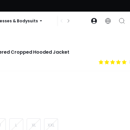
ode: GLOWNEW
esses & Bodysuits
Accessories
Collections
ered Cropped Hooded Jacket
M
L
XL
XXL