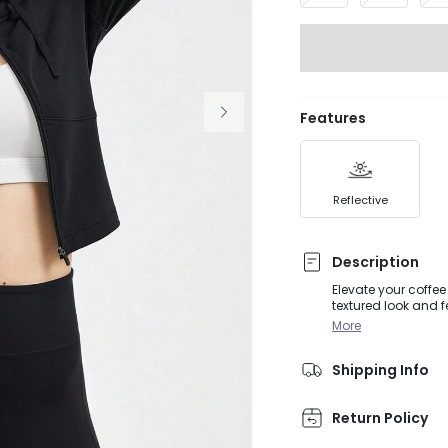
Features
Reflective
Description
Elevate your coffee
textured look and fe
More
Shipping Info
Return Policy