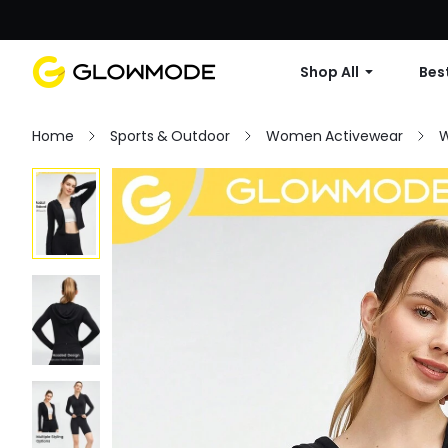
Shop All
Best
Home
Sports & Outdoor
Women Activewear
W