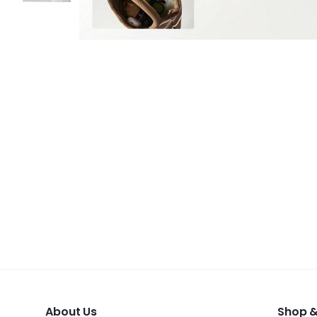
About Us
Shop &