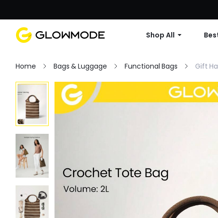
Shop All
Best
Home
Bags & Luggage
Functional Bags
Gift H