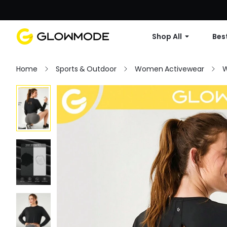
Shop All
Best
Home
Sports & Outdoor
Women Activewear
W