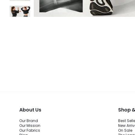
About Us
Shop &
Our Brand
Best Sell
Our Mission
New Arriv
Our Fabrics
On Sale