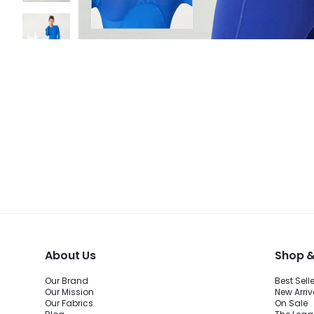
About Us
Shop &
Our Brand
Best Sell
Our Mission
New Arriv
Our Fabrics
On Sale