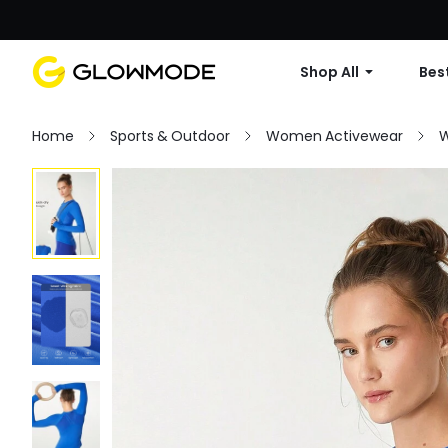
Shop All
Best
Home
Sports & Outdoor
Women Activewear
W