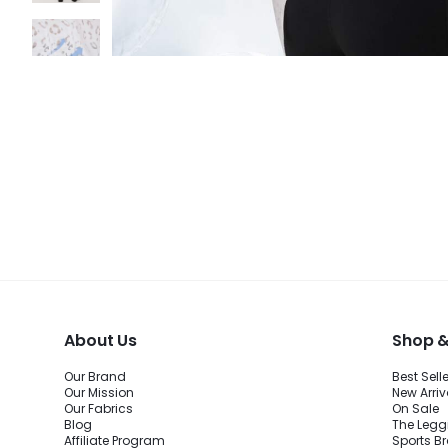
About Us
Shop &
Our Brand
Best Sell
Our Mission
New Arriv
Our Fabrics
On Sale
Blog
The Legg
Affiliate Program
Sports B