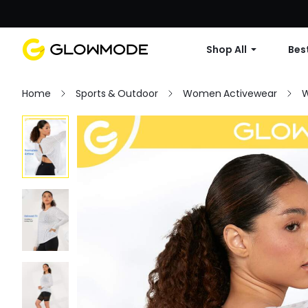
Shop All
Best
Home
Sports & Outdoor
Women Activewear
W