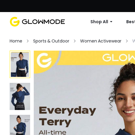
Shop All
Best
Home
Sports & Outdoor
Women Activewear
W