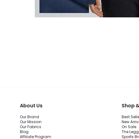
About Us
Shop &
Our Brand
Best Sell
Our Mission
New Arriv
Our Fabrics
On Sale
Blog
The Legg
Affiliate Program
Sports B