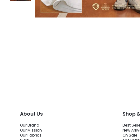
About Us
Shop &
Our Brand
Best Sell
Our Mission
New Arriv
Our Fabrics
On Sale