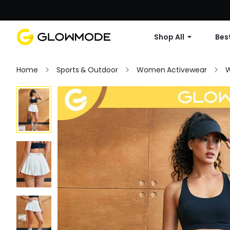
Shop All
Best
Home
Sports & Outdoor
Women Activewear
W