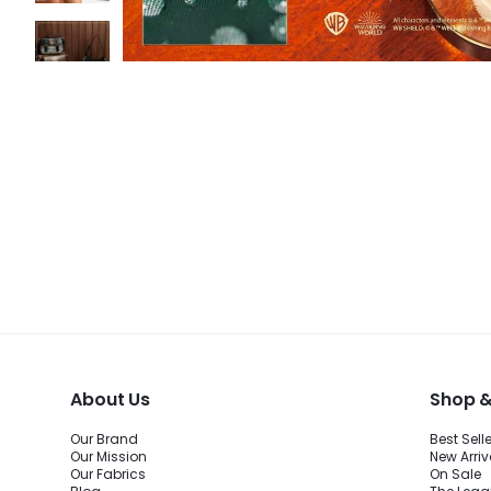
About Us
Shop &
Our Brand
Best Sell
Our Mission
New Arriv
Our Fabrics
On Sale