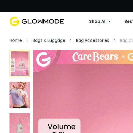
Shop All
Best
Home
Bags & Luggage
Bag Accessories
Bag C