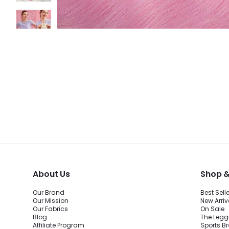
About Us
Shop &
Our Brand
Best Sell
Our Mission
New Arriv
Our Fabrics
On Sale
Blog
The Legg
Affiliate Program
Sports B