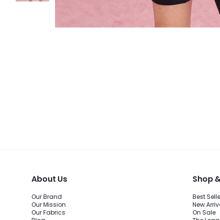
About Us
Shop &
Our Brand
Best Sell
Our Mission
New Arriv
Our Fabrics
On Sale