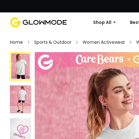
Shop All
Best
Home
Sports & Outdoor
Women Activewear
W