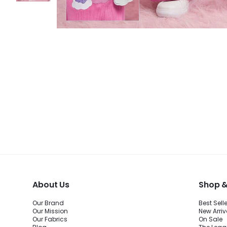
About Us
Shop &
Our Brand
Best Sell
Our Mission
New Arriv
Our Fabrics
On Sale