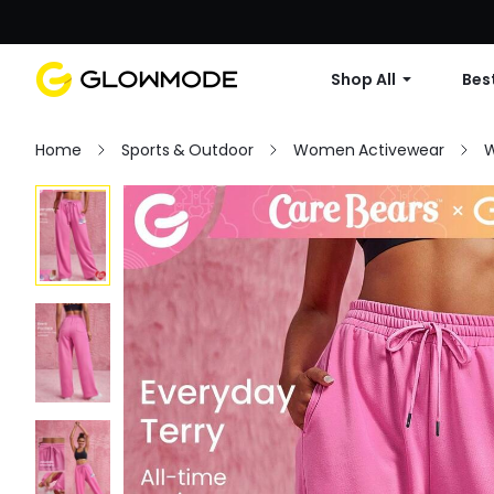
Shop All
Best
Home
Sports & Outdoor
Women Activewear
W