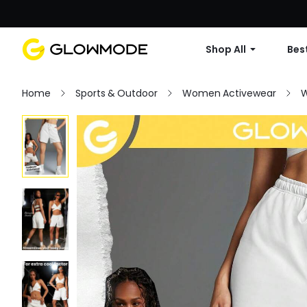
Shop All
Best
Home
Sports & Outdoor
Women Activewear
W