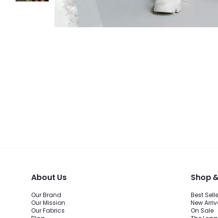
About Us
Shop &
Our Brand
Best Sell
Our Mission
New Arriv
Our Fabrics
On Sale