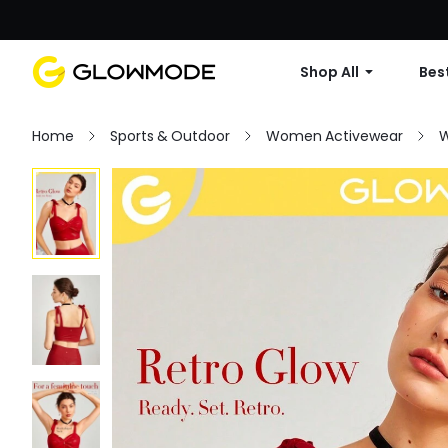
Shop All
Best
Home
Sports & Outdoor
Women Activewear
W