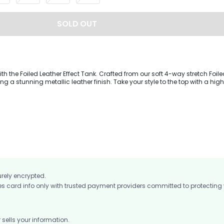
SOLD OUT
with the Foiled Leather Effect Tank. Crafted from our soft 4-way stretch Foil
ring a stunning metallic leather finish. Take your style to the top with a hi
hemline to shows you're ahead of the curve. Includes removable bra cup
urely encrypted.
card info only with trusted payment providers committed to protecting
ells your information.