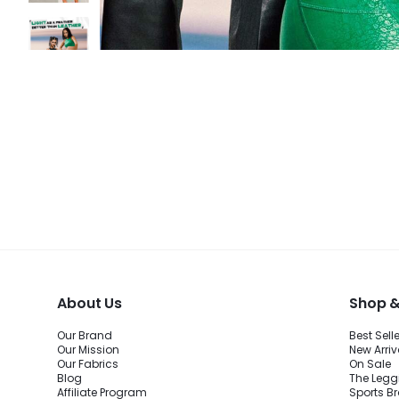
About Us
Shop &
Our Brand
Best Sell
Our Mission
New Arriv
Our Fabrics
On Sale
Blog
The Legg
Affiliate Program
Sports B