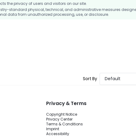
 the privacy of users and visitors on our site.
stry-standard physical, technical, and administrative measures design
nal data from unauthorized processing, use, or disclosure.
Sort By
Default
Privacy & Terms
Copyright Notice
Privacy Center
Terms & Conditions
Imprint
Accessibility