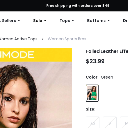
First Order: 10% OFF Any Order, 12% OFF $79+, or 15% OFF $99+ | C
Free shipping with orders over $49
 Sellers
Sale
Tops
Bottoms
Dr
omen Active Tops
Women Sports Bras
Foiled Leather Ef
$23.99
Color:
Green
Size:
XS
S