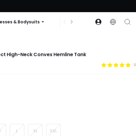
ode: GLOWNEW
esses & Bodysuits
Accessories
Collections
fect High-Neck Convex Hemline Tank
1
M
L
XL
XXL