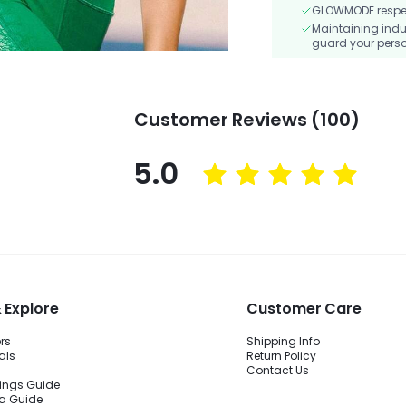
GLOWMODE respects
Maintaining indu
guard your perso
Customer Reviews (100)
5.0
 Explore
Customer Care
ers
Shipping Info
als
Return Policy
Contact Us
ings Guide
ra Guide