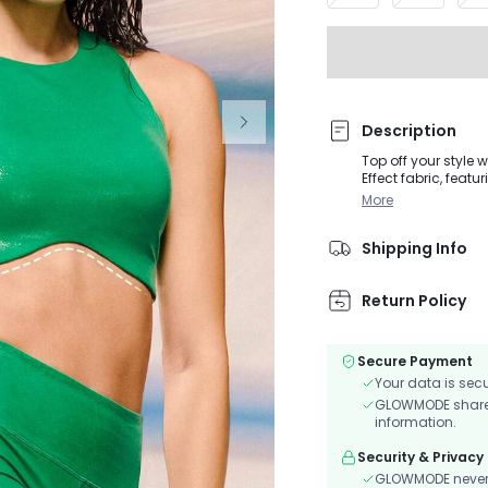
Description
Top off your style 
Effect fabric, featu
design and curved 
More
bespoke comfort.
Shipping Info
Return Policy
Secure Payment
Your data is sec
GLOWMODE shares 
information.
Security & Privacy
GLOWMODE never s