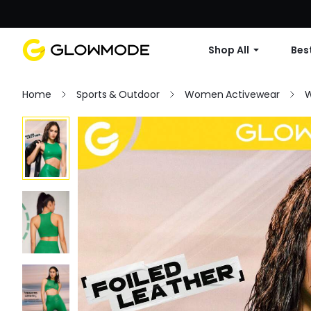
Shop All
Best
Home
Sports & Outdoor
Women Activewear
W