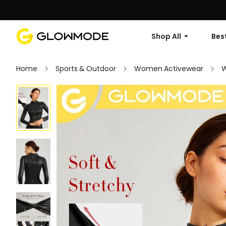
Shop All
Best
Home
Sports & Outdoor
Women Activewear
W