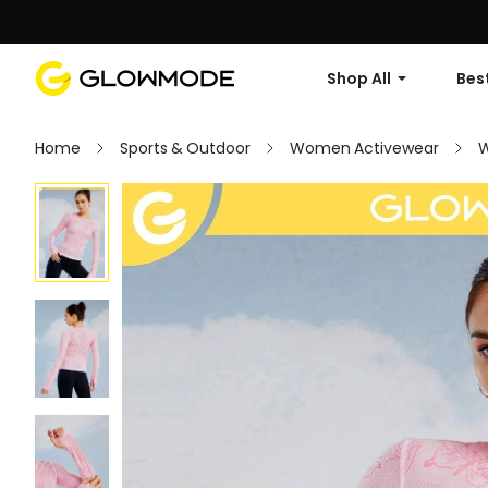
Shop All
Best
Home
Sports & Outdoor
Women Activewear
W