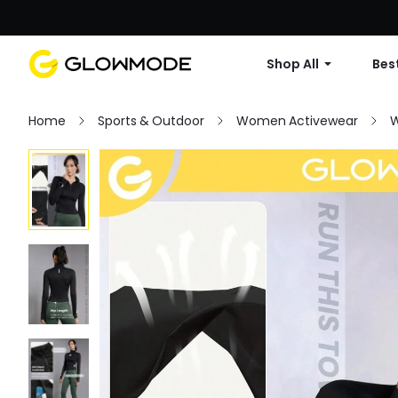
Shop All
Best
Home
Sports & Outdoor
Women Activewear
W