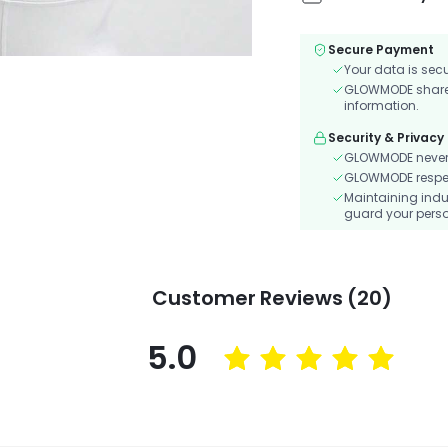
Secure Payment
Your data is sec
GLOWMODE shares 
information.
Security & Privacy
GLOWMODE never s
GLOWMODE respects
Maintaining indu
guard your perso
Customer Reviews (20)
5.0