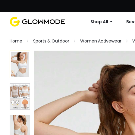
Shop All
Best
Home
Sports & Outdoor
Women Activewear
W