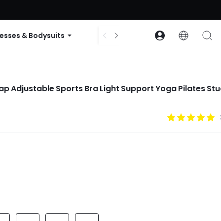
ode: GLOWNEW
esses & Bodysuits
Accessories
Collections
ap Adjustable Sports Bra Light Support Yoga Pilates Stu