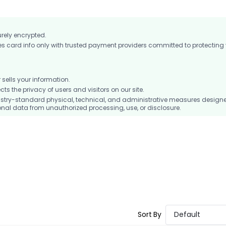
urely encrypted.
card info only with trusted payment providers committed to protecting
ells your information.
 the privacy of users and visitors on our site.
stry-standard physical, technical, and administrative measures design
nal data from unauthorized processing, use, or disclosure.
Sort By
Default