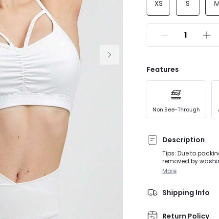
XS
S
Features
Non See-Through
Description
Tips: Due to packin
removed by washing or steaming before
activities, from D
More
straps accented wi
customizable fit to
Shipping Info
Return Policy