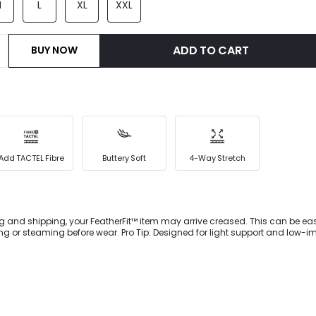
M
L
XL
XXL
ADD TO CART
BUY NOW
Add TACTEL Fibre
Buttery Soft
4-Way Stretch
g and shipping, your FeatherFit™ item may arrive creased. This can be eas
 wear. Pro Tip: Designed for light support and low-impact
ownward Dog to dog walking.This buttery-soft FeatherFit™ sports bra with a
th V-shaped straps, pleated detail at the center bust, and removable cup
 your body.