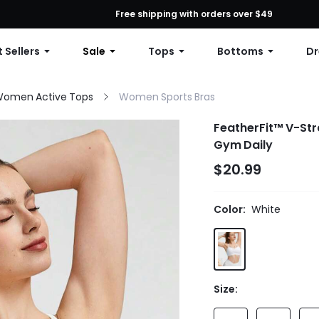
First Order: 10% OFF Any Order, 12% OFF $79+, or 15% OFF $99+ | C
Free shipping with orders over $49
 Sellers
Sale
Tops
Bottoms
Dr
omen Active Tops
Women Sports Bras
FeatherFit™ V-Str
Gym Daily
$20.99
Color:
White
Size: