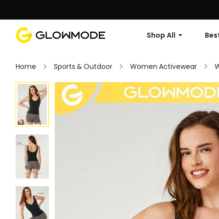
Shop All
Best
Home
Sports & Outdoor
Women Activewear
W