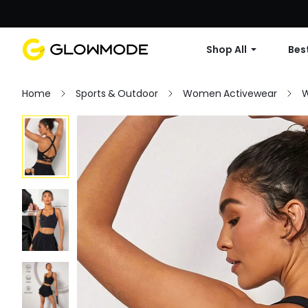
Shop All
Best
Home
Sports & Outdoor
Women Activewear
W