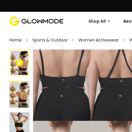
Shop All
Best
Home
Sports & Outdoor
Women Activewear
W