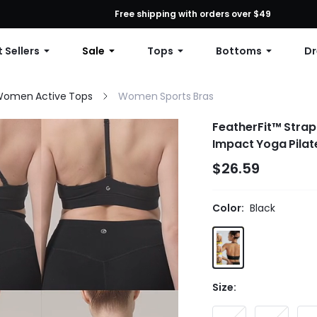
First Order: 10% OFF Any Order, 12% OFF $79+, or 15% OFF $99+ | C
Free shipping with orders over $49
 Sellers
Sale
Tops
Bottoms
Dr
omen Active Tops
Women Sports Bras
FeatherFit™ Strap
Impact Yoga Pilat
$26.59
Color:
Black
Size: