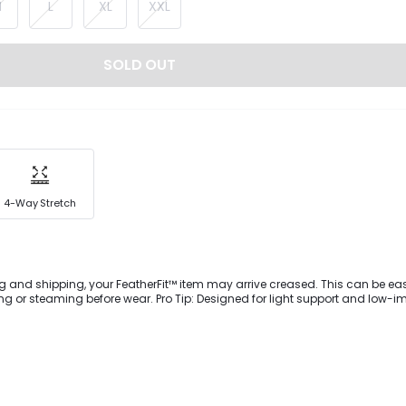
M
L
XL
XXL
SOLD OUT
4-Way Stretch
g and shipping, your FeatherFit™ item may arrive creased. This can be eas
 or steaming before wear. Pro Tip: Designed for light support and low-i
ownward Dog to dog walking. Get support and style with each move you m
y-soft FeatherFit™ sports bra featuring a square neckline, adjustable stra
rent ways, and removable cups.