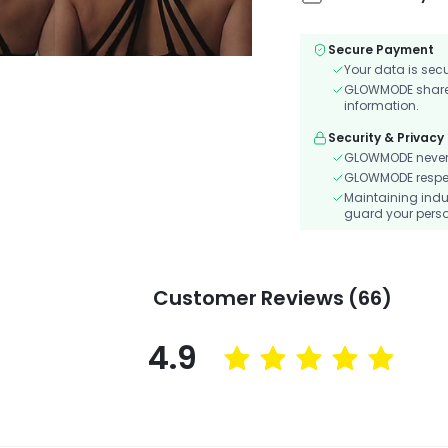
Secure Payment
Your data is sec
GLOWMODE shares 
information.
Security & Privacy
GLOWMODE never s
GLOWMODE respects
Maintaining indu
guard your perso
Customer Reviews (66)
4.9