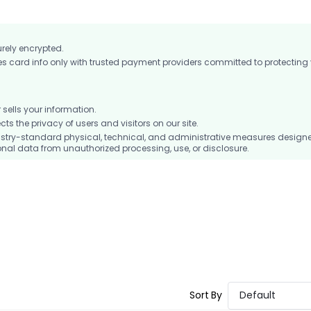
urely encrypted.
card info only with trusted payment providers committed to protecting
ells your information.
 the privacy of users and visitors on our site.
stry-standard physical, technical, and administrative measures design
nal data from unauthorized processing, use, or disclosure.
Sort By
Default