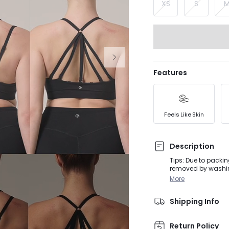
XS
S
Features
Feels Like Skin
Description
Tips: Due to packin
removed by washing
activities, from D
More
wearing this butter
be styled 16 diffe
Shipping Info
Return Policy