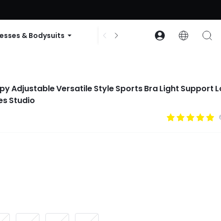
ode: GLOWNEW
esses & Bodysuits
Accessories
Collections
py Adjustable Versatile Style Sports Bra Light Support 
es Studio