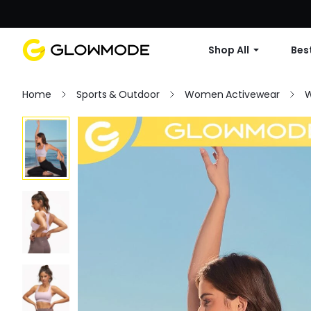
Shop All
Best
Home
Sports & Outdoor
Women Activewear
W