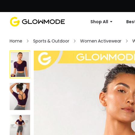
Shop All
Best
Home
Sports & Outdoor
Women Activewear
W