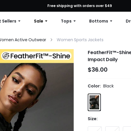
First Order: 10% OFF Any Order, 12% OFF $79+, or 15% OFF $99+ | C
Free shipping with orders over $49
 Sellers
Sale
Tops
Bottoms
Dr
omen Active Outwear
Women Sports Jackets
FeatherFit™-Shine
Impact Daily
$36.00
Color:
Black
Size: