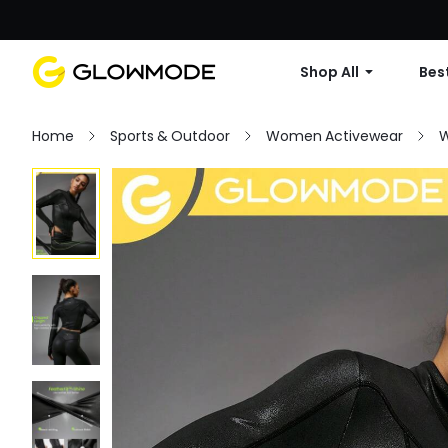
Shop All
Best
Home
Sports & Outdoor
Women Activewear
W