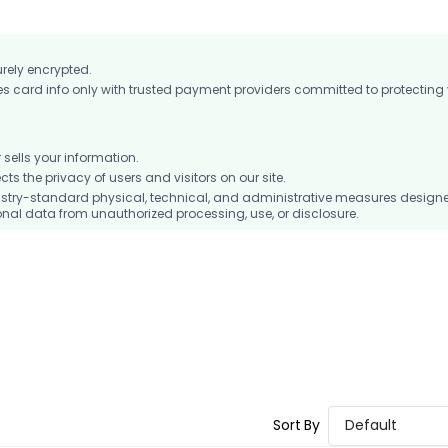
urely encrypted.
card info only with trusted payment providers committed to protecting
ells your information.
 the privacy of users and visitors on our site.
stry-standard physical, technical, and administrative measures design
nal data from unauthorized processing, use, or disclosure.
Sort By
Default