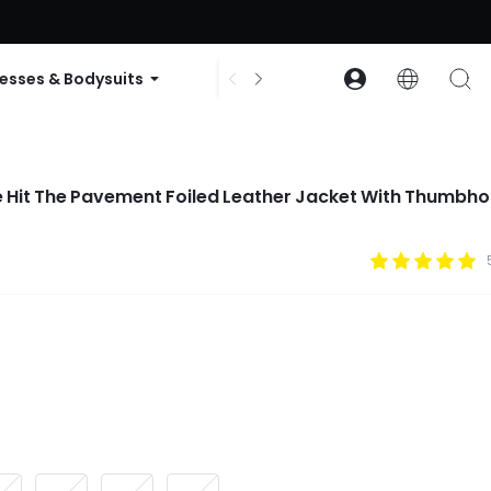
ode: GLOWNEW
esses & Bodysuits
Accessories
Collections
 Hit The Pavement Foiled Leather Jacket With Thumbho