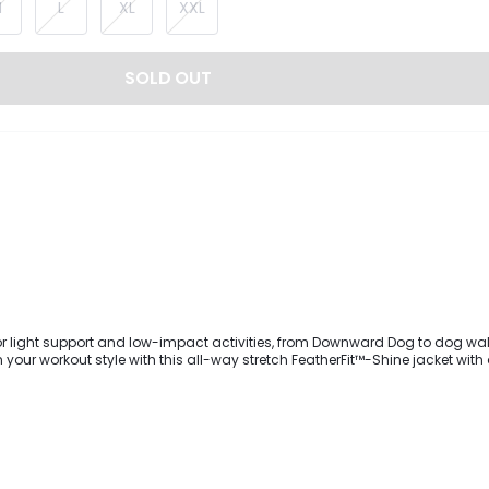
M
L
XL
XXL
SOLD OUT
for light support and low-impact activities, from Downward Dog to dog wal
your workout style with this all-way stretch FeatherFit™-Shine jacket wit
. It's designed with green fluorescent striping to show off your curves, a sta
r closure, and long sleeves with thumbhole cuffs for stay-put comfort.