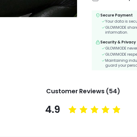
Secure Payment
Your data is sec
GLOWMODE shares 
information.
Security & Privacy
GLOWMODE never s
GLOWMODE respects
Maintaining indu
guard your perso
Customer Reviews (54)
4.9