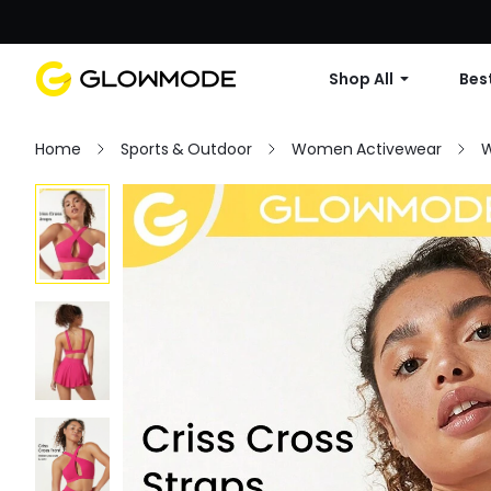
Shop All
Best
Home
Sports & Outdoor
Women Activewear
W