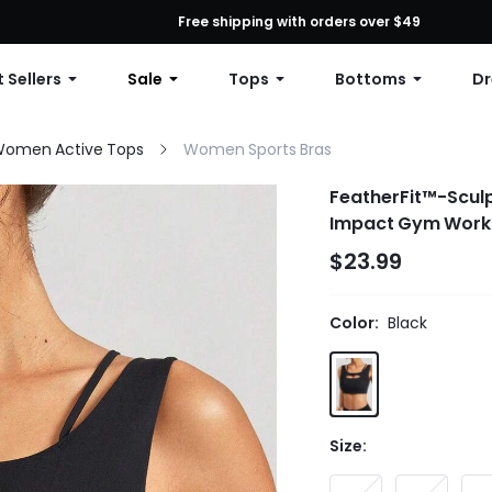
First Order: 10% OFF Any Order, 12% OFF $79+, or 15% OFF $99+ | C
Free shipping with orders over $49
 Sellers
Sale
Tops
Bottoms
Dr
omen Active Tops
Women Sports Bras
FeatherFit™-Scul
Impact Gym Work
$23.99
Color:
Black
Size: