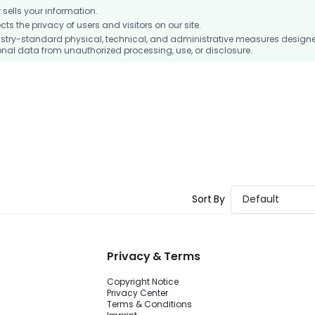
ells your information.
 the privacy of users and visitors on our site.
stry-standard physical, technical, and administrative measures design
nal data from unauthorized processing, use, or disclosure.
Sort By
Default
Privacy & Terms
Copyright Notice
Privacy Center
Terms & Conditions