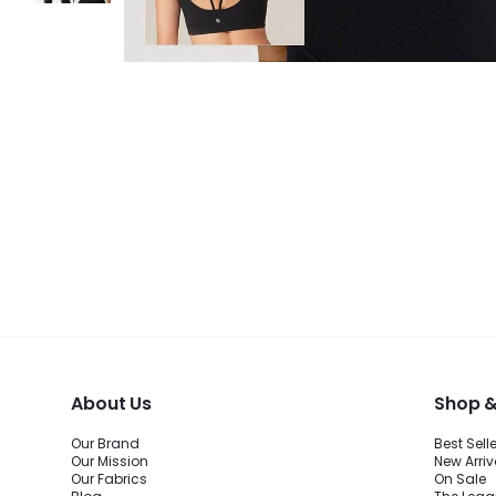
About Us
Shop &
Our Brand
Best Sell
Our Mission
New Arriv
Our Fabrics
On Sale