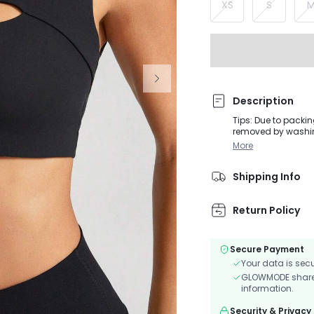
XS
S
Description
Tips: Due to packin
removed by washing or steaming before
during moderate in
More
Sculpt fabric, this
features cut-out de
Shipping Info
removable cups to 
Return Policy
Secure Payment
Your data is sec
GLOWMODE shares 
information.
Security & Privacy