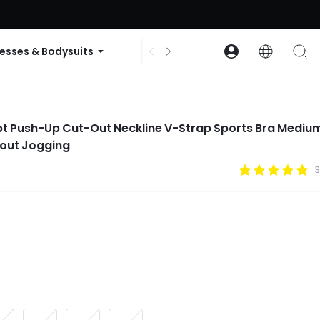
ode: GLOWNEW
esses & Bodysuits
Accessories
Collections
pt Push-Up Cut-Out Neckline V-Strap Sports Bra Mediu
out Jogging
3