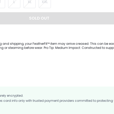
M
L
XL
XXL
SOLD OUT
g and shipping, your FeatherFit™ item may arrive creased. This can be eas
 wear. Pro Tip: Medium Impact: Constructed to support you
tensity workouts from cycling to coffee runs.Crafted from buttery-soft Fea
 lightweight sports bra will give you support during medium-impact workout
tail at the bust for a bold style, a backless design with V-shaped straps,
customize the fit to your body.
urely encrypted.
card info only with trusted payment providers committed to protecting