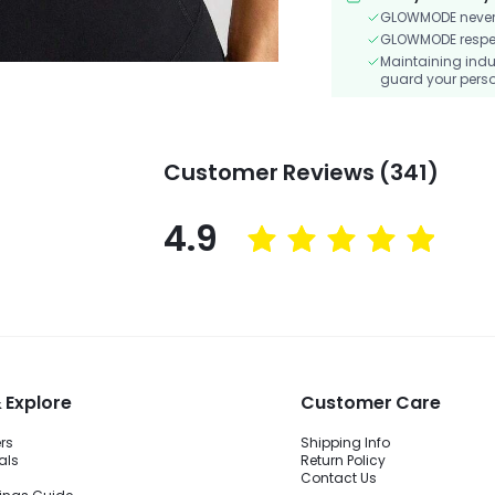
GLOWMODE never s
GLOWMODE respects
Maintaining indu
guard your perso
Customer Reviews (341)
4.9
 Explore
Customer Care
ers
Shipping Info
als
Return Policy
Contact Us