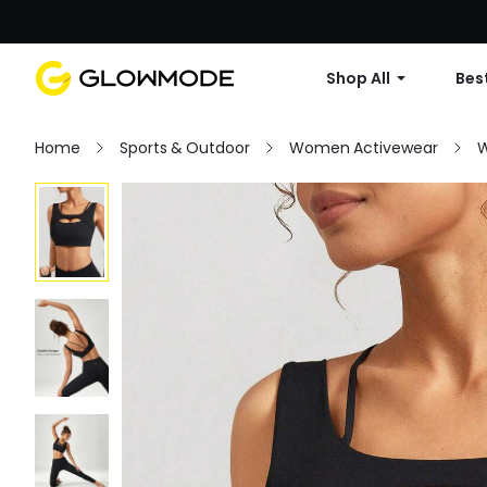
Shop All
Best
Home
Sports & Outdoor
Women Activewear
W