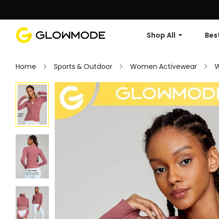
Shop All
Best
Home
Sports & Outdoor
Women Activewear
W