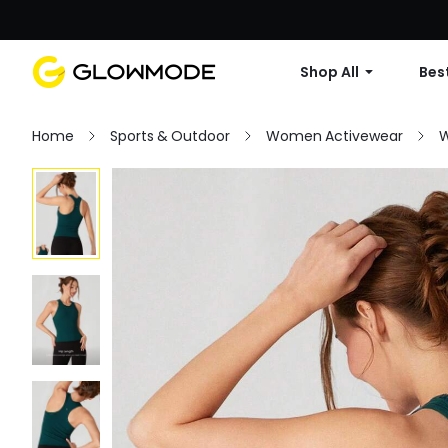
Shop All
Best
Home
Sports & Outdoor
Women Activewear
W