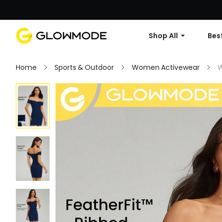
Shop All
Best
Home
Sports & Outdoor
Women Activewear
W