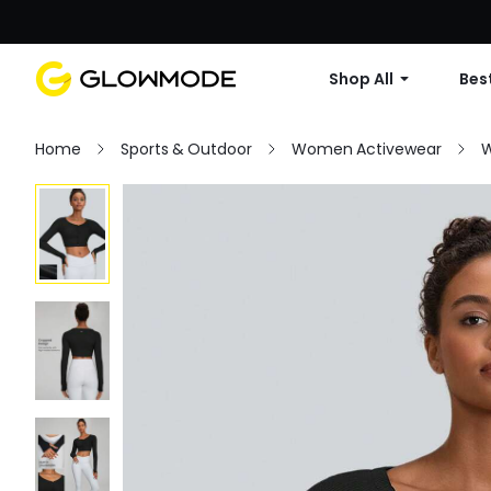
Shop All
Best
Home
Sports & Outdoor
Women Activewear
W