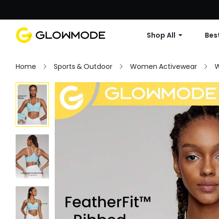
Shop All
Best
Home
Sports & Outdoor
Women Activewear
W