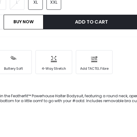
M
L
XL
XXL
ADD TO CART
BUY NOW
Buttery Soft
4-Way Stretch
Add TACTEL Fibre
in the Featherfit™ Powerhouse Halter Bodysuit, featuring a round neck, op
bottom for a little oomf to go with your #ootd. Includes removable bra cu
t.