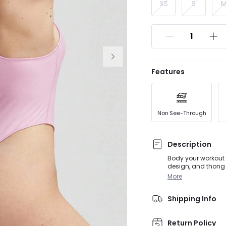
XS
S
Features
Non See-Through
Description
Body your workout 
design, and thong 
customized suppor
More
Shipping Info
Return Policy