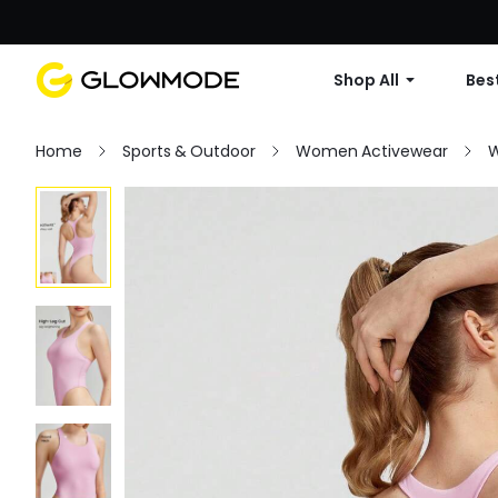
Shop All
Best
Home
Sports & Outdoor
Women Activewear
W