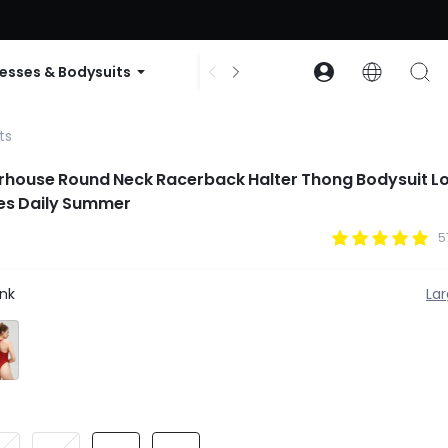
ode: GLOWNEW
esses & Bodysuits
Accessories
Collections
ts
rhouse Round Neck Racerback Halter Thong Bodysuit L
tes Daily Summer
5
nk
La