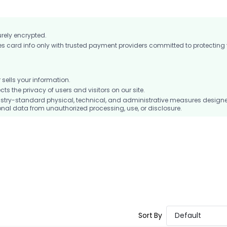
urely encrypted.
card info only with trusted payment providers committed to protecting
ells your information.
 the privacy of users and visitors on our site.
stry-standard physical, technical, and administrative measures design
nal data from unauthorized processing, use, or disclosure.
Sort By
Default