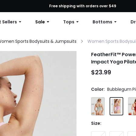
First Order: 10% OFF Any Order, 12% OFF $79+, or 15% OFF $99+ | C
Free shipping with orders over $49
 Sellers
Sale
Tops
Bottoms
Dr
omen Sports Bodysuits & Jumpsuits
Women Sports Bodysui
FeatherFit™ Powe
Impact Yoga Pila
$23.99
Color:
Bubblegum Pi
Size: