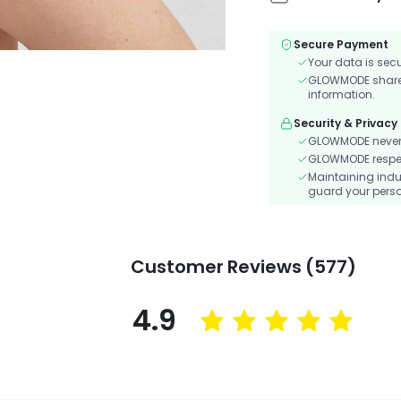
Secure Payment
Your data is sec
GLOWMODE shares 
information.
Security & Privacy
GLOWMODE never s
GLOWMODE respects
Maintaining indu
guard your perso
Customer Reviews (577)
4.9