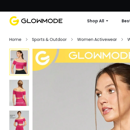
Shop All
Best
Home
Sports & Outdoor
Women Activewear
W