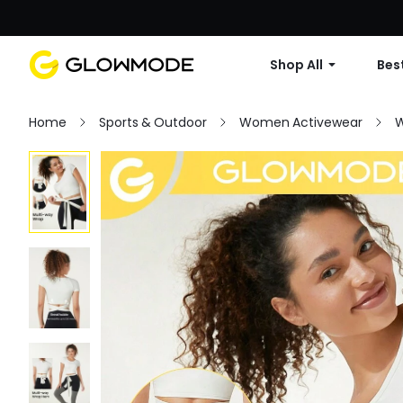
Shop All
Best
Home
Sports & Outdoor
Women Activewear
W