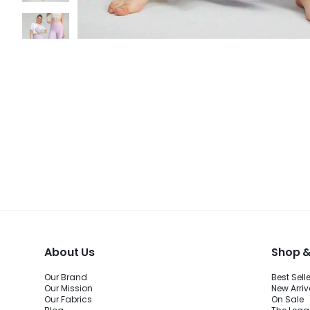
About Us
Shop &
Our Brand
Best Sell
Our Mission
New Arriv
Our Fabrics
On Sale