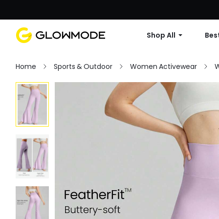
Shop All
Best
Home
Sports & Outdoor
Women Activewear
W