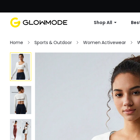
Shop All
Best
Home
Sports & Outdoor
Women Activewear
W