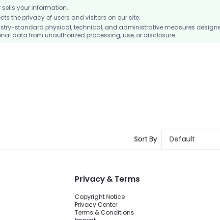
ells your information.
 the privacy of users and visitors on our site.
stry-standard physical, technical, and administrative measures design
nal data from unauthorized processing, use, or disclosure.
Sort By
Default
Privacy & Terms
Copyright Notice
Privacy Center
Terms & Conditions