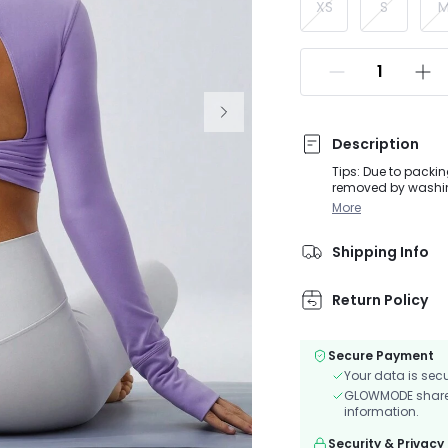
XS
S
Description
Tips: Due to packin
removed by washing
activities, from Do
More
silhouette in the f
boasts eye-catchi
Shipping Info
Return Policy
Secure Payment
Your data is sec
GLOWMODE shares 
information.
Security & Privacy