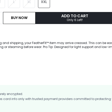
M
L
XL
XXL
ADD TO CART
BUY NOW
Only 6 Left!
g and shipping, your FeatherFit™ item may arrive creased. This can be eas
 or steaming before wear. Pro Tip: Designed for light support and low-i
wnward Dog to dog walking. Our buttery-soft FeatherFit™ fabric gives a sle
ront, while a cut-out with a knotted bow accents the back for an activewear 
ng appeal.
urely encrypted.
card info only with trusted payment providers committed to protecting