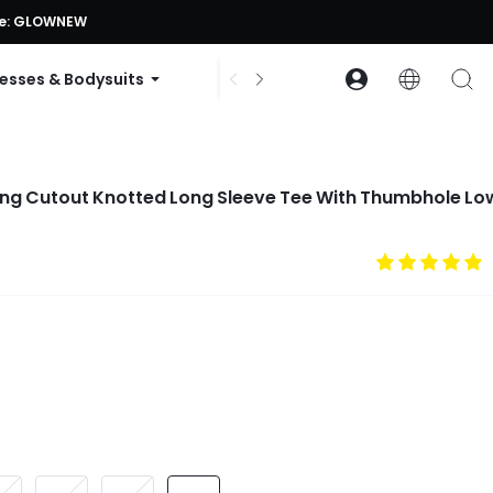
ode: GLOWNEW
esses & Bodysuits
Accessories
Collections
ong Cutout Knotted Long Sleeve Tee With Thumbhole Lo