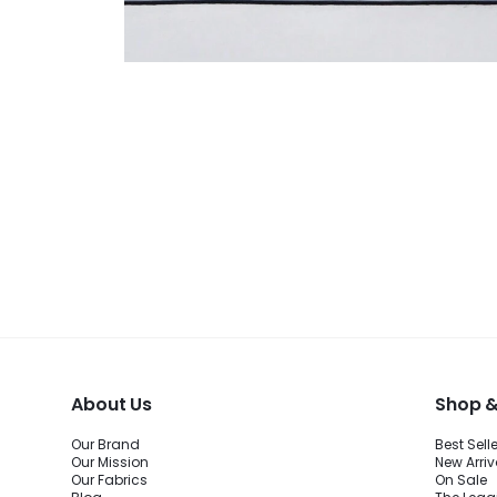
About Us
Shop &
Our Brand
Best Sell
Our Mission
New Arriv
Our Fabrics
On Sale