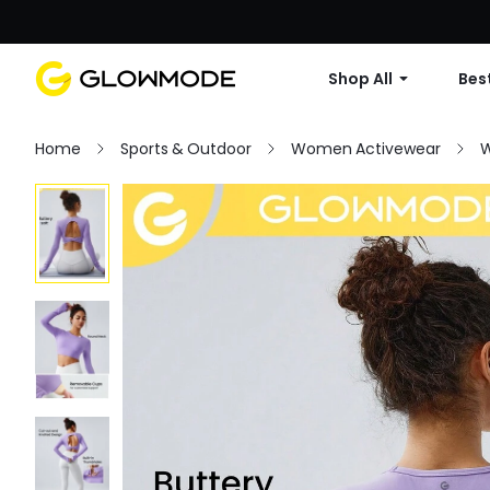
Shop All
Best
Home
Sports & Outdoor
Women Activewear
W