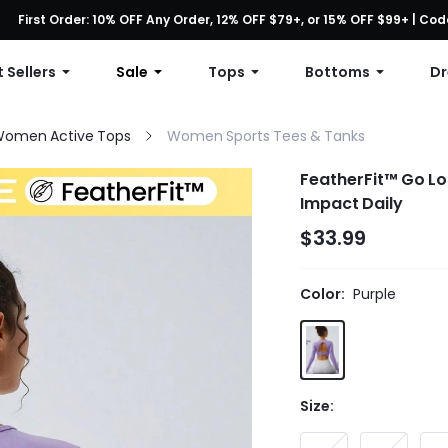
First Order: 10% OFF Any Order, 12% OFF $79+, or 15% OFF $99+ | C
Free shipping with orders over $49
 Sellers
Sale
Tops
Bottoms
Dr
omen Active Tops
Women Sports Tees & Tanks
FeatherFit™ Go L
Impact Daily
$33.99
Color:
Purple
Size: