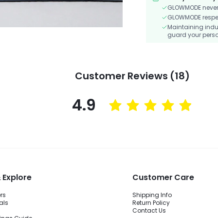
GLOWMODE never s
GLOWMODE respects
Maintaining indu
guard your perso
Customer Reviews (18)
4.9
 Explore
Customer Care
ers
Shipping Info
als
Return Policy
Contact Us