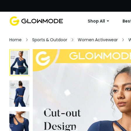
Shop All
Best
Home
Sports & Outdoor
Women Activewear
W