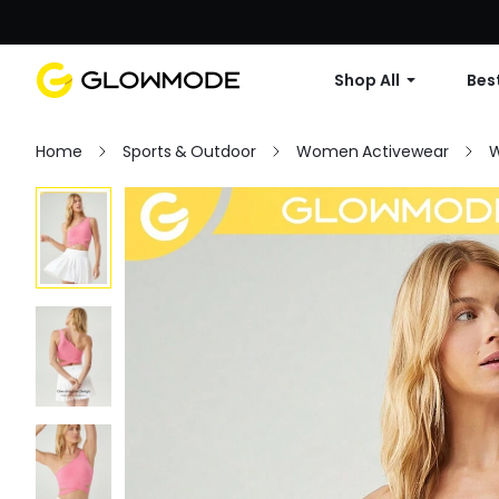
Shop All
Best
Home
Sports & Outdoor
Women Activewear
W