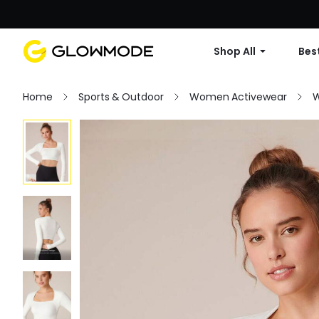
Shop All
Best
Home
Sports & Outdoor
Women Activewear
W